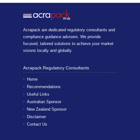
Acrapack are dedicated regulatory consultants and
compliance guidance advisers. We provide
focused, tailored solutions to achieve your market
visions locally and globally.
Acrapack Regulatory Consultants
Home
Recommendations
Useful Links
Australian Sponsor
New Zealand Sponsor
Disclaimer
Contact Us