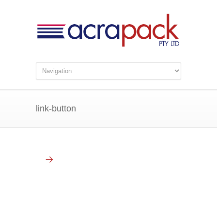
link-button