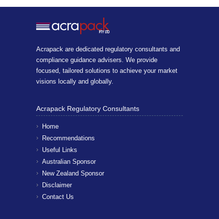
Acrapack are dedicated regulatory consultants and
compliance guidance advisers. We provide
focused, tailored solutions to achieve your market
visions locally and globally.
Acrapack Regulatory Consultants
Home
Recommendations
Useful Links
Australian Sponsor
New Zealand Sponsor
Disclaimer
Contact Us